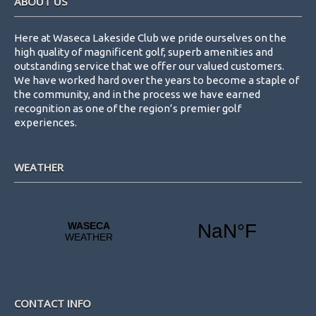
ABOUT US
w
s
Here at Waseca Lakeside Club we pride ourselves on the
N
high quality of magnificent golf, superb amenities and
outstanding service that we offer our valued customers.
a
We have worked hard over the years to become a staple of
v
the community, and in the process we have earned
recognition as one of the region’s premier golf
i
experiences.
g
a
WEATHER
t
i
o
n
CONTACT INFO