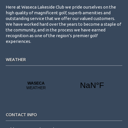
Here at Waseca Lakeside Club we pride ourselves on the
high quality of magnificent golf, superb amenities and
outstanding service that we offer our valued customers.
We have worked hard over the years to become a staple of
the community, and in the process we have earned
recognition as one of the region’s premier golf
experiences.
WEATHER
CONTACT INFO