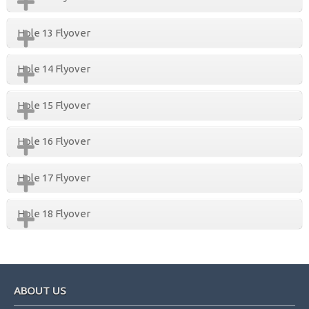
Hole 13 Flyover
Hole 14 Flyover
Hole 15 Flyover
Hole 16 Flyover
Hole 17 Flyover
Hole 18 Flyover
Footer
ABOUT US