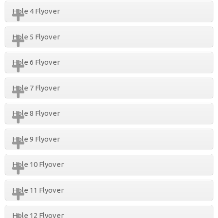
Hole 4 Flyover
Hole 5 Flyover
Hole 6 Flyover
Hole 7 Flyover
Hole 8 Flyover
Hole 9 Flyover
Hole 10 Flyover
Hole 11 Flyover
Hole 12 Flyover