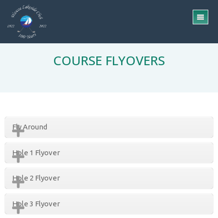
Skip
Skip
to
to
TO
main
footer
ME
content
COURSE FLYOVERS
Fly Around
Hole 1 Flyover
Hole 2 Flyover
Hole 3 Flyover