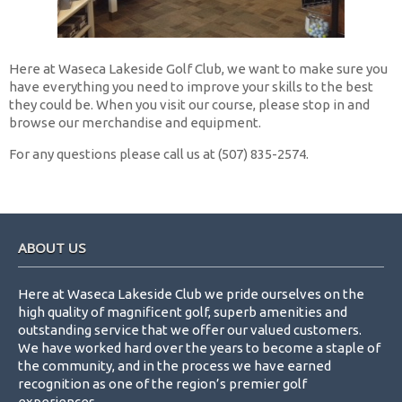
Here at Waseca Lakeside Golf Club, we want to make sure you
have everything you need to improve your skills to the best
they could be. When you visit our course, please stop in and
browse our merchandise and equipment.
For any questions please call us at (507) 835-2574.
Footer
ABOUT US
Here at Waseca Lakeside Club we pride ourselves on the
high quality of magnificent golf, superb amenities and
outstanding service that we offer our valued customers.
We have worked hard over the years to become a staple of
the community, and in the process we have earned
recognition as one of the region’s premier golf
experiences.