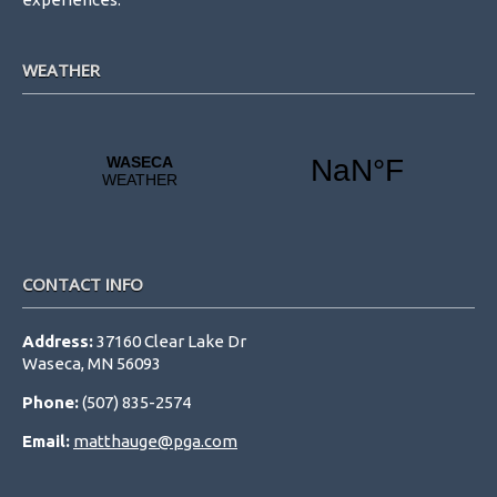
WEATHER
CONTACT INFO
Address:
37160 Clear Lake Dr
Waseca, MN 56093
Phone:
(507) 835-2574
Email:
matthauge@pga.com