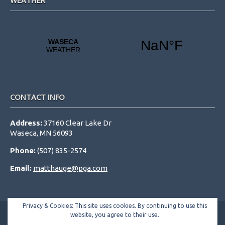
WEATHER
CONTACT INFO
Address:
37160 Clear Lake Dr
Waseca, MN 56093
Phone:
(507) 835-2574
Email:
matthauge@pga.com
Privacy & Cookies: This site uses cookies. By continuing to use this
website, you agree to their use.