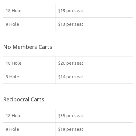
18 Hole
$19 per seat
9 Hole
$13 per seat
No Members Carts
18 Hole
$20 per seat
9 Hole
$14 per seat
Recipocral Carts
18 Hole
$35 per seat
9 Hole
$19 per seat