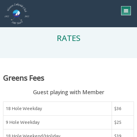
Skip
Skip
to
to
TO
main
footer
ME
content
RATES
Greens Fees
Guest playing with Member
18 Hole Weekday
$36
9 Hole Weekday
$25
18 Hole Weekend/Holiday
$39