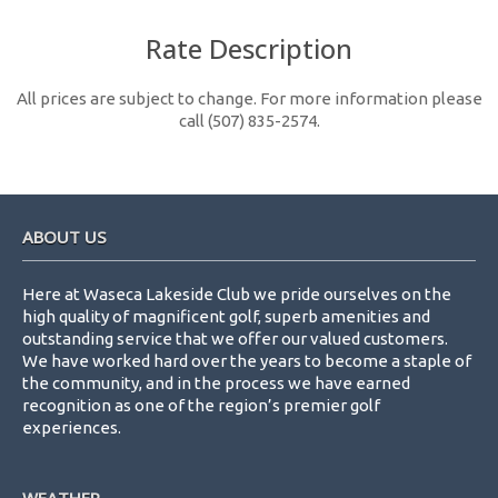
Rate Description
All prices are subject to change. For more information please
call (507) 835-2574.
Footer
ABOUT US
Here at Waseca Lakeside Club we pride ourselves on the
high quality of magnificent golf, superb amenities and
outstanding service that we offer our valued customers.
We have worked hard over the years to become a staple of
the community, and in the process we have earned
recognition as one of the region’s premier golf
experiences.