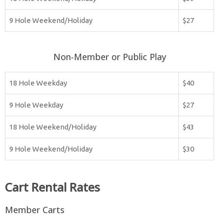
9 Hole Weekend/Holiday
$27
Non-Member or Public Play
18 Hole Weekday
$40
9 Hole Weekday
$27
18 Hole Weekend/Holiday
$43
9 Hole Weekend/Holiday
$30
Cart Rental Rates
Member Carts