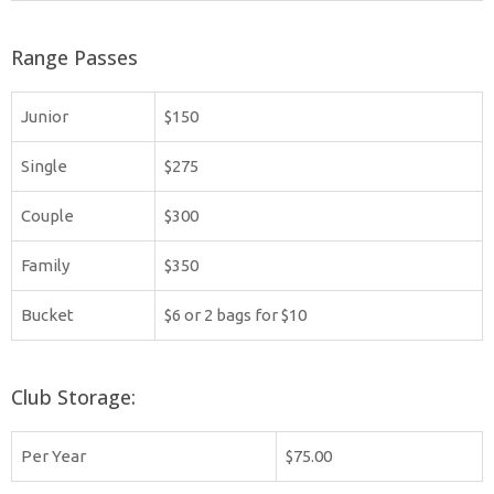
Range Passes
Junior
$150
Single
$275
Couple
$300
Family
$350
Bucket
$6 or 2 bags for $10
Club Storage:
Per Year
$75.00