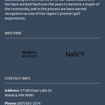
We have worked hard over the years to become a staple of
the community, and in the process we have earned
recognition as one of the region’s premier golf
experiences.
WEATHER
CONTACT INFO
Address:
37160 Clear Lake Dr
Waseca, MN 56093
Phone:
(507) 835-2574