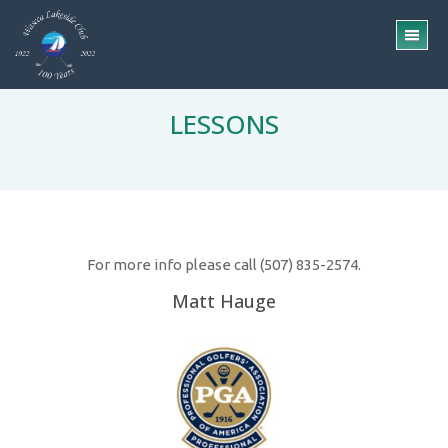
Skip
Skip
to
to
TO
main
footer
ME
content
LESSONS
For more info please call (507) 835-2574.
Matt Hauge