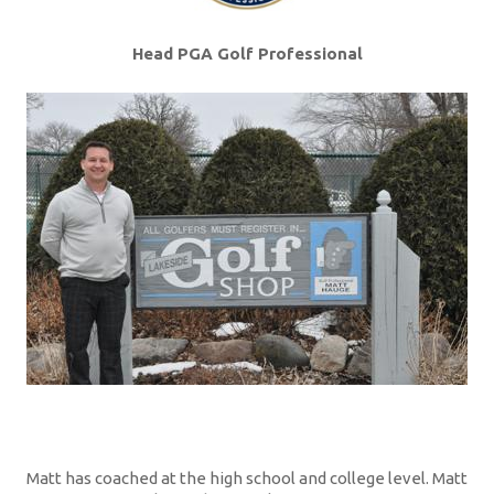
Head PGA Golf Professional
Matt has coached at the high school and college level. Matt