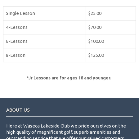
Single Lesson
$25.00
4-Lessons
$70.00
6-Lessons
$100.00
8-Lesson
$125.00
*Jr Lessons are for ages 18 and younger.
Footer
ABOUT US
Here at Waseca Lakeside Club we pride ourselves on the
high quality of magnificent golf, superb amenities and
outstanding service that we offer our valued customers.