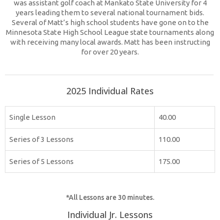
was assistant golf coach at Mankato State University for 4
years leading them to several national tournament bids.
Several of Matt’s high school students have gone on to the
Minnesota State High School League state tournaments along
with receiving many local awards. Matt has been instructing
for over 20 years.
2025 Individual Rates
Single Lesson
40.00
Series of 3 Lessons
110.00
Series of 5 Lessons
175.00
*All Lessons are 30 minutes.
Individual Jr. Lessons