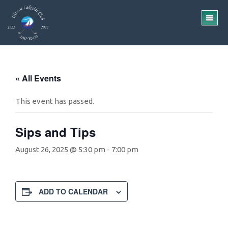
Skip
Skip
to
to
TO
main
footer
ME
content
« All Events
This event has passed.
Sips and Tips
August 26, 2025 @ 5:30 pm
-
7:00 pm
ADD TO CALENDAR