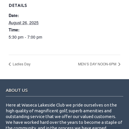
DETAILS
Date:
August 26, 2025
Time:
5:30 pm - 7:00 pm
Ladies Day
MEN’S DAY NOON-6PM
Footer
ABOUT US
Here at Waseca Lakeside Club we pride ourselves on the
high quality of magnificent golf, superb amenities and
outstanding service that we offer our valued customers.
We have worked hard over the years to become a staple of
the community, and in the process we have earned