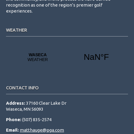
recognition as one of the region’s premier golf
experiences.
WEATHER
CONTACT INFO
Address:
37160 Clear Lake Dr
Waseca, MN 56093
Phone:
(507) 835-2574
Email:
matthauge@pga.com