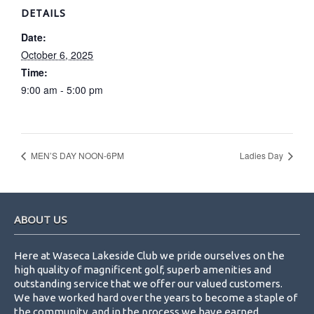
DETAILS
Date:
October 6, 2025
Time:
9:00 am - 5:00 pm
MEN’S DAY NOON-6PM
Ladies Day
Footer
ABOUT US
Here at Waseca Lakeside Club we pride ourselves on the
high quality of magnificent golf, superb amenities and
outstanding service that we offer our valued customers.
We have worked hard over the years to become a staple of
the community, and in the process we have earned