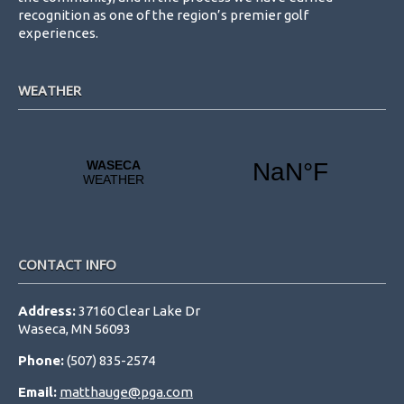
recognition as one of the region’s premier golf
experiences.
WEATHER
CONTACT INFO
Address:
37160 Clear Lake Dr
Waseca, MN 56093
Phone:
(507) 835-2574
Email:
matthauge@pga.com