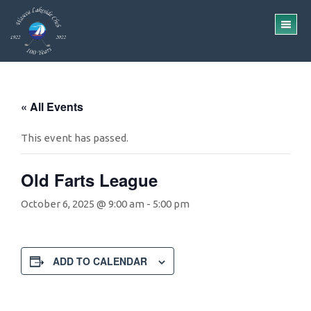
Skip
Skip
to
to
TO
main
footer
ME
content
« All Events
This event has passed.
Old Farts League
October 6, 2025 @ 9:00 am
-
5:00 pm
ADD TO CALENDAR