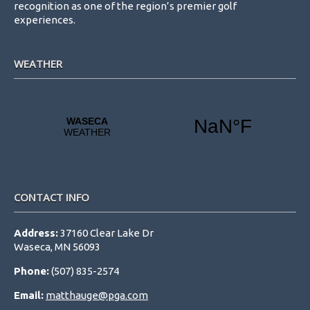
recognition as one of the region’s premier golf
experiences.
WEATHER
CONTACT INFO
Address:
37160 Clear Lake Dr
Waseca, MN 56093
Phone:
(507) 835-2574
Email:
matthauge@pga.com