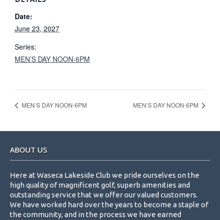
Date:
June 23, 2027
Series:
MEN’S DAY NOON-6PM
MEN’S DAY NOON-6PM
MEN’S DAY NOON-6PM
Footer
ABOUT US
Here at Waseca Lakeside Club we pride ourselves on the
high quality of magnificent golf, superb amenities and
outstanding service that we offer our valued customers.
We have worked hard over the years to become a staple of
the community, and in the process we have earned