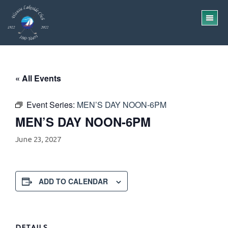
Skip
Skip
to
to
TO
main
footer
ME
content
« All Events
Event Series:
MEN’S DAY NOON-6PM
MEN’S DAY NOON-6PM
June 23, 2027
ADD TO CALENDAR
DETAILS