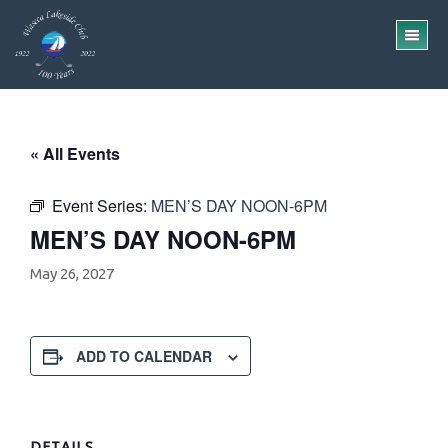
Skip
Skip
to
to
TO
main
footer
ME
content
« All Events
Event Series:
MEN’S DAY NOON-6PM
MEN’S DAY NOON-6PM
May 26, 2027
ADD TO CALENDAR
DETAILS