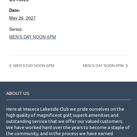
Date:
May 26, 2027
Series:
MEN’S DAY NOON-6PM
MEN’S DAY NOON-6PM
MEN’S DAY NOON-6PM
Footer
ABOUT US
Here at Waseca Lakeside Club we pride ourselves on the
high quality of magnificent golf, superb amenities and
outstanding service that we offer our valued customers.
We have worked hard over the years to become a staple of
the community, and in the process we have earned