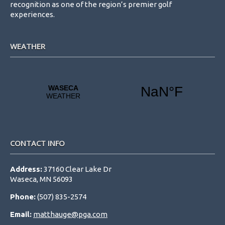
recognition as one of the region’s premier golf
experiences.
WEATHER
CONTACT INFO
Address:
37160 Clear Lake Dr
Waseca, MN 56093
Phone:
(507) 835-2574
Email:
matthauge@pga.com