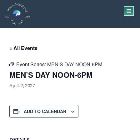
Skip
Skip
to
to
TO
main
footer
ME
content
« All Events
Event Series:
MEN’S DAY NOON-6PM
MEN’S DAY NOON-6PM
April 7, 2027
ADD TO CALENDAR
DETAILS