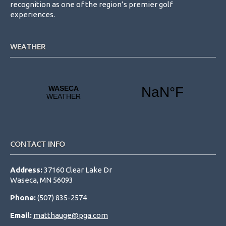
recognition as one of the region’s premier golf
experiences.
WEATHER
CONTACT INFO
Address:
37160 Clear Lake Dr
Waseca, MN 56093
Phone:
(507) 835-2574
Email:
matthauge@pga.com