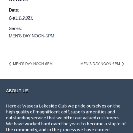
Date:
April 7, 2027
Series:
MEN’S DAY NOON-6PM
MEN’S DAY NOON-6PM
MEN’S DAY NOON-6PM
Footer
ABOUT US
Here at Waseca Lakeside Club we pride ourselves on the
high quality of magnificent golf, superb amenities and
outstanding service that we offer our valued customers.
We have worked hard over the years to become a staple of
the community, and in the process we have earned