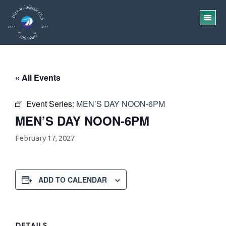
Skip
Skip
to
to
TO
main
footer
ME
content
« All Events
Event Series:
MEN’S DAY NOON-6PM
MEN’S DAY NOON-6PM
February 17, 2027
ADD TO CALENDAR
DETAILS