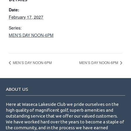
Date:
February 17, 2027
Series:
MEN’S DAY NOON-6PM
MEN’S DAY NOON-6PM
MEN’S DAY NOON-6PM
Footer
ABOUT US
Here at Waseca Lakeside Club we pride ourselves on the
high quality of magnificent golf, superb amenities and
outstanding service that we offer our valued customers.
We have worked hard over the years to become a staple of
the community, and in the process we have earned