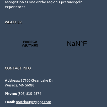
recognition as one of the region’s premier golf
experiences.
WEATHER
CONTACT INFO
Address:
37160 Clear Lake Dr
Waseca, MN 56093
Phone:
(507) 835-2574
Email:
matthauge@pga.com