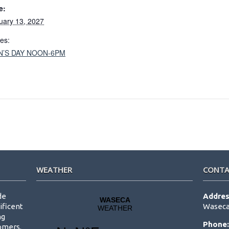
e:
uary 13, 2027
ies:
N’S DAY NOON-6PM
WEATHER
CONTA
de
Addres
ificent
Waseca
ng
Phone
tomers.