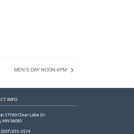
MEN’S DAY NOON-6PM
CT INFO
s:
37160 Clear Lake Dr
, MN 56093
:
(507) 835-2574