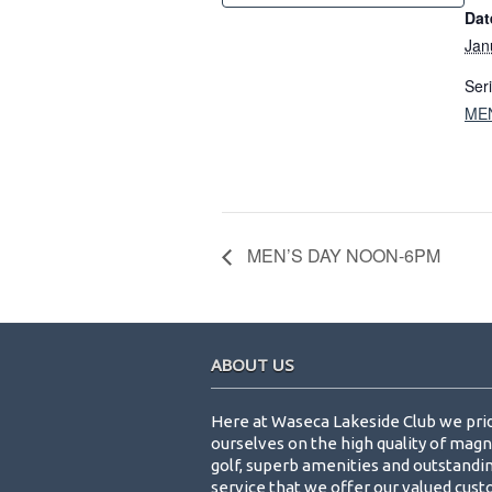
Dat
Jan
Ser
ME
MEN’S DAY NOON-6PM
Footer
ABOUT US
Here at Waseca Lakeside Club we pri
ourselves on the high quality of magn
golf, superb amenities and outstandi
service that we offer our valued cus