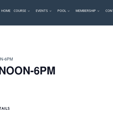
HOME
COURSE
EVENTS
POOL
MEMBERSHIP
CON
SUBMENU
SUBMENU
SUBMENU
SUBM
ON-6PM
 NOON-6PM
TAILS