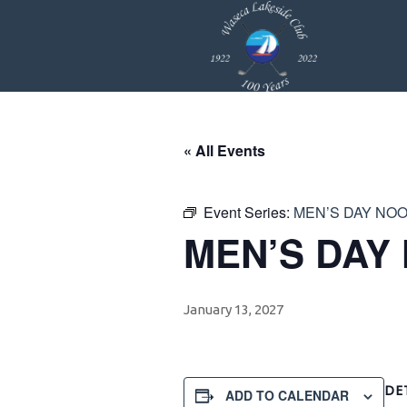
Skip
Skip
Skip
to
to
to
primary
main
footer
navigation
content
« All Events
Event Series:
MEN’S DAY NO
MEN’S DAY
January 13, 2027
DE
ADD TO CALENDAR