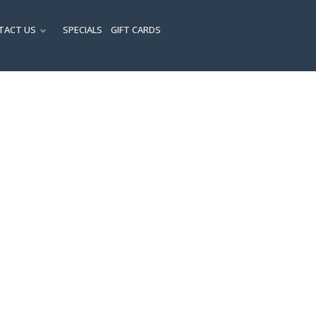
TACT US
SPECIALS
GIFT CARDS
ENU
SUBMENU