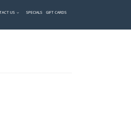
TACT US
SPECIALS
GIFT CARDS
ENU
SUBMENU