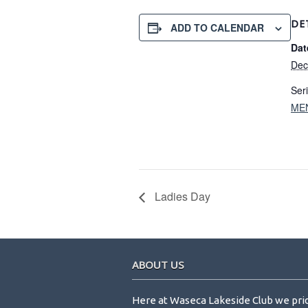
DE
ADD TO CALENDAR
Dat
Dec
Ser
ME
Ladies Day
Footer
ABOUT US
Here at Waseca Lakeside Club we pri