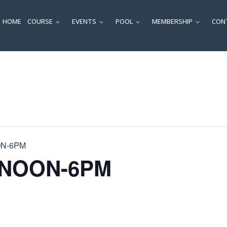
HOME
COURSE
EVENTS
POOL
MEMBERSHIP
CON
SUBMENU
SUBMENU
SUBMENU
SUBM
ON-6PM
 NOON-6PM