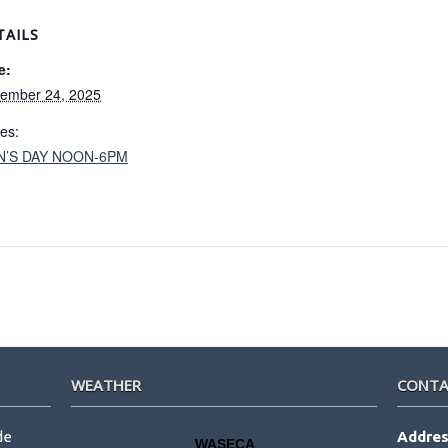
TAILS
e:
ember 24, 2025
ies:
N’S DAY NOON-6PM
WEATHER
CONTA
de
Addres