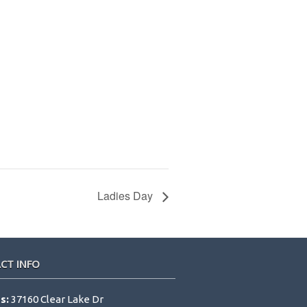
Ladies Day
CT INFO
s:
37160 Clear Lake Dr