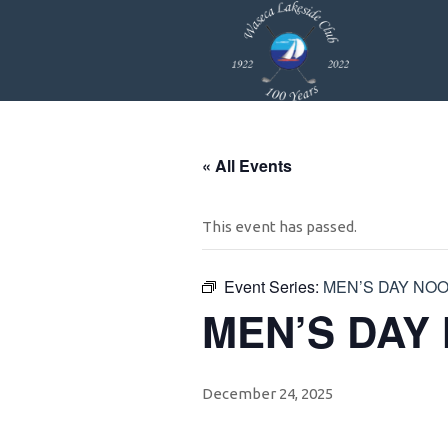
Skip
Skip
Skip
to
to
to
primary
main
footer
navigation
content
« All Events
This event has passed.
Event Series:
MEN’S DAY NO
MEN’S DAY
December 24, 2025