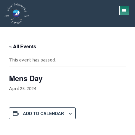
Skip
Skip
to
to
TO
main
footer
ME
content
« All Events
This event has passed.
Mens Day
April 25, 2024
ADD TO CALENDAR