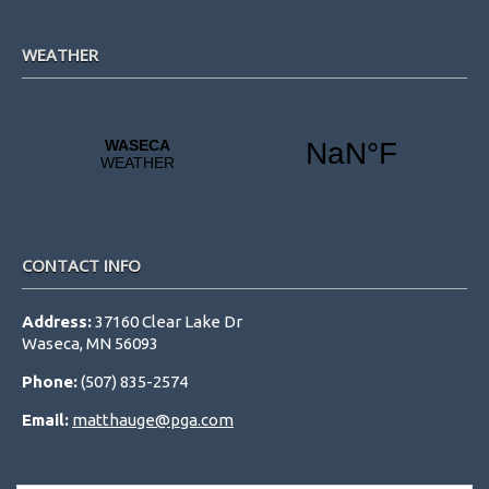
WEATHER
CONTACT INFO
Address:
37160 Clear Lake Dr
Waseca, MN 56093
Phone:
(507) 835-2574
Email:
matthauge@pga.com