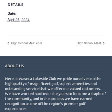
DETAILS
Date:
April 25, 2024
High School Meet 4pm
High School Meet
Footer
ABOUT US
Here at Waseca Lakeside Club we pride ourselves on the
high quality of magnificent golf, superb amenities and
outstanding service that we offer our valued customers.
We have worked hard over the years to become a staple of
the community, and in the process we have earned
recognition as one of the region’s premier golf
experiences.