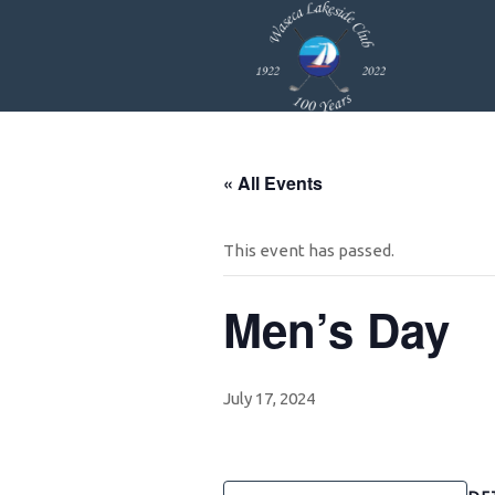
Skip
Skip
Skip
to
to
to
primary
main
footer
navigation
content
« All Events
This event has passed.
Men’s Day
July 17, 2024