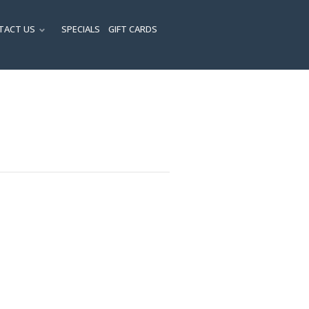
TACT US
SPECIALS
GIFT CARDS
ENU
SUBMENU