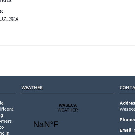
TAILS
e:
y 17, 2024
WEATHER
CONTA
de
Addres
ificent
Waseca
ng
Phone
tomers.
to
Email:
nd in