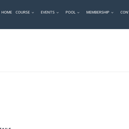
HOME
COURSE
EVENTS
POOL
MEMBERSHIP
CON
SUBMENU
SUBMENU
SUBMENU
SUBM