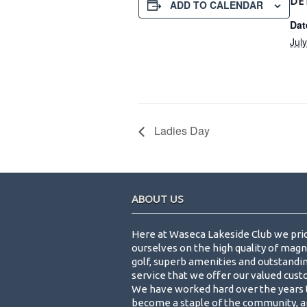
DE
ADD TO CALENDAR
Dat
Jul
Ladies Day
Footer
ABOUT US
Here at Waseca Lakeside Club we pri
ourselves on the high quality of magn
golf, superb amenities and outstandi
service that we offer our valued cus
We have worked hard over the years 
become a staple of the community, a