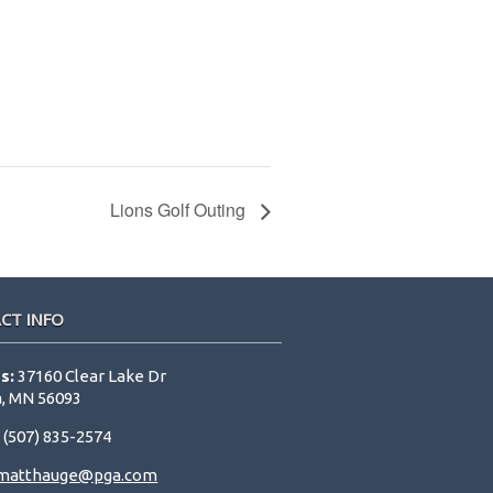
Lions Golf Outing
CT INFO
s:
37160 Clear Lake Dr
, MN 56093
:
(507) 835-2574
matthauge@pga.com