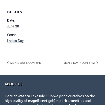
DETAILS
Date:
June 30
Series:
Ladies Day
MEN’S DAY NOON-6PM
MEN’S DAY NOON-6PM
Footer
ABOUT US
Here at Waseca Lakeside Club we pride ourselves on the
high quality of magnificent golf, superb amenities and