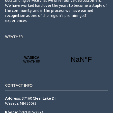
outstanding service that we offer our valued customers.
We have worked hard over the years to become a staple of
the community, and in the process we have earned
recognition as one of the region’s premier golf
experiences.
WEATHER
CONTACT INFO
Address:
37160 Clear Lake Dr
Waseca, MN 56093
Phone:
(507) 835-2574