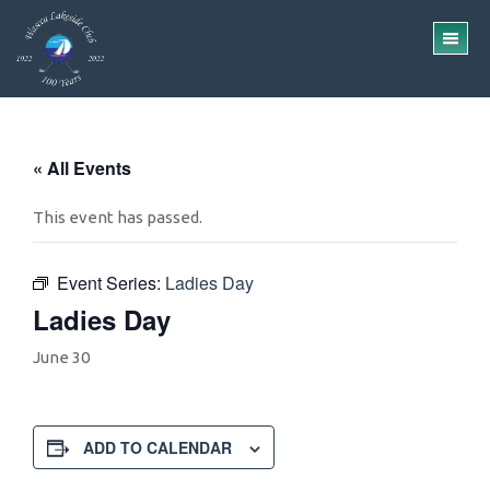
Skip
Skip
to
to
TO
main
footer
ME
content
« All Events
This event has passed.
Event Series:
Ladies Day
Ladies Day
June 30
ADD TO CALENDAR