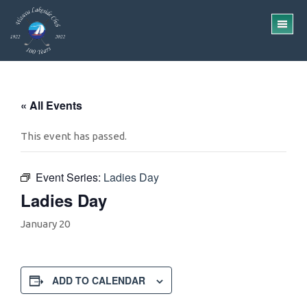
Skip
Skip
to
to
TO
main
footer
ME
content
« All Events
This event has passed.
Event Series:
Ladies Day
Ladies Day
January 20
ADD TO CALENDAR