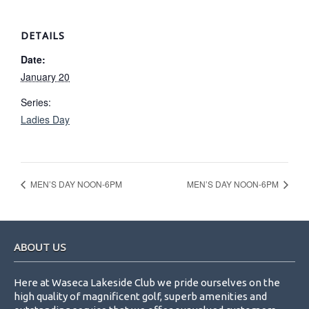
DETAILS
Date:
January 20
Series:
Ladies Day
MEN’S DAY NOON-6PM
MEN’S DAY NOON-6PM
Footer
ABOUT US
Here at Waseca Lakeside Club we pride ourselves on the
high quality of magnificent golf, superb amenities and