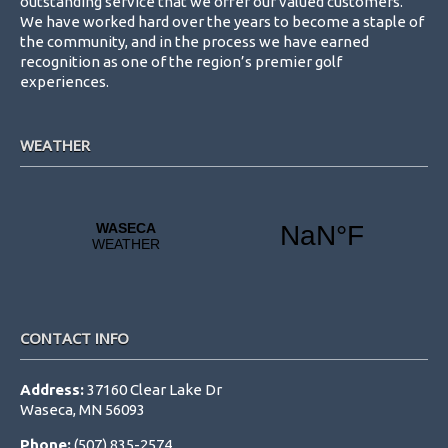
outstanding service that we offer our valued customers.
We have worked hard over the years to become a staple of
the community, and in the process we have earned
recognition as one of the region’s premier golf
experiences.
WEATHER
CONTACT INFO
Address:
37160 Clear Lake Dr
Waseca, MN 56093
Phone:
(507) 835-2574