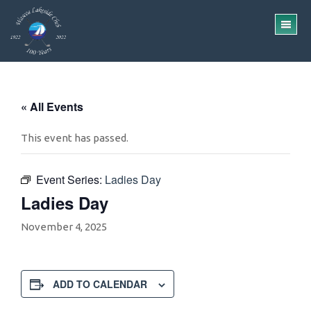
Skip
Skip
to
to
TO
main
footer
ME
content
« All Events
This event has passed.
Event Series:
Ladies Day
Ladies Day
November 4, 2025
ADD TO CALENDAR