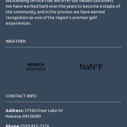
outstanding service that we offer our valued customers.
We have worked hard over the years to become a staple of
the community, and in the process we have earned
recognition as one of the region’s premier golf
experiences.
WEATHER
CONTACT INFO
Address:
37160 Clear Lake Dr
Waseca, MN 56093
Phone:
(507) 835-2574