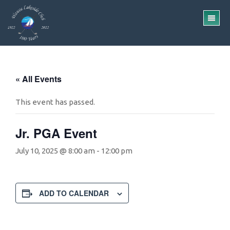
Skip
Skip
to
to
TO
main
footer
ME
content
« All Events
This event has passed.
Jr. PGA Event
July 10, 2025 @ 8:00 am
-
12:00 pm
ADD TO CALENDAR