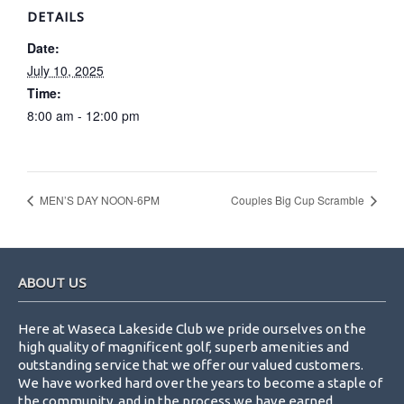
DETAILS
Date:
July 10, 2025
Time:
8:00 am - 12:00 pm
MEN’S DAY NOON-6PM
Couples Big Cup Scramble
Footer
ABOUT US
Here at Waseca Lakeside Club we pride ourselves on the
high quality of magnificent golf, superb amenities and
outstanding service that we offer our valued customers.
We have worked hard over the years to become a staple of
the community, and in the process we have earned