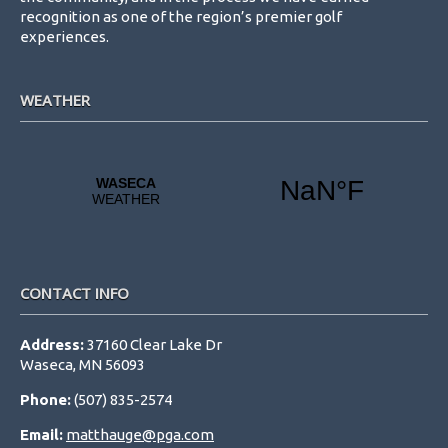
recognition as one of the region’s premier golf
experiences.
WEATHER
CONTACT INFO
Address:
37160 Clear Lake Dr
Waseca, MN 56093
Phone:
(507) 835-2574
Email:
matthauge@pga.com